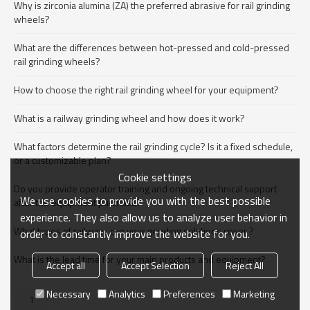
Why is zirconia alumina (ZA) the preferred abrasive for rail grinding
wheels?
What are the differences between hot-pressed and cold-pressed
rail grinding wheels?
How to choose the right rail grinding wheel for your equipment?
What is a railway grinding wheel and how does it work?
What factors determine the rail grinding cycle? Is it a fixed schedule,
or a customizable plan?
Cookie settings
Do you provide operator training and ongoing technical support
We use cookies to provide you with the best possible
after the equipment purchase?
experience. They also allow us to analyze user behavior in
What types of railways can your grinding solutions cover ?
order to constantly improve the website for you.
What is the lead time for your main products and equipment?
Accept all
Accept Selection
Reject All
Necessary
Analytics
Preferences
Marketing
1