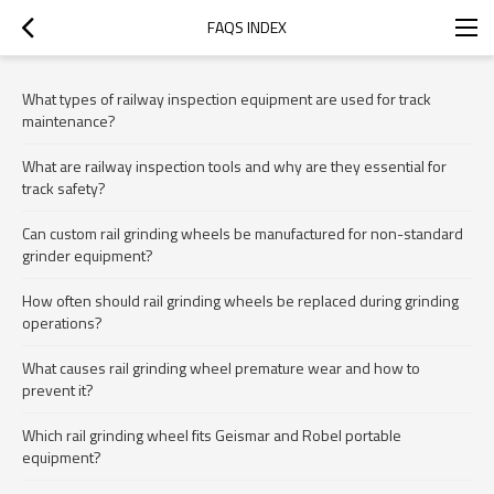
FAQS INDEX
What types of railway inspection equipment are used for track
maintenance?
What are railway inspection tools and why are they essential for
track safety?
Can custom rail grinding wheels be manufactured for non-standard
grinder equipment?
How often should rail grinding wheels be replaced during grinding
operations?
What causes rail grinding wheel premature wear and how to
prevent it?
Which rail grinding wheel fits Geismar and Robel portable
equipment?