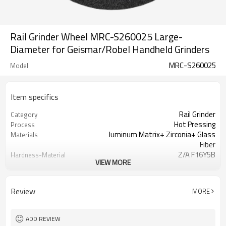
Rail Grinder Wheel MRC-S260025 Large-
Diameter for Geismar/Robel Handheld Grinders
MRC-S260025
Model
Item specifics
Rail Grinder
Category
Hot Pressing
Process
luminum Matrix+ Zirconia+ Glass
Materials
Fiber
Z/A F16Y5B
Hardness-Material
VIEW MORE
Identification
20 Grit
Granularity
Wooden Case
Packaging
Review
MORE
ISO
Certification
Customization
Business Model
Axle Load Capacity ≥ 30t
Heavy Haul Railway
ADD REVIEW