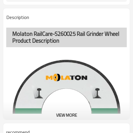
Description
Molaton RailCare-S260025 Rail Grinder Wheel
Product Description
VIEW MORE
recommend