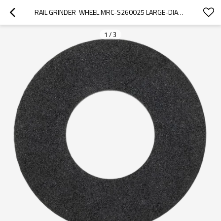
RAIL GRINDER  WHEEL MRC-S260025 LARGE-DIAMETER FOR GEISMAR/ROBEL HANDHELD GRINDERS
1
/
3