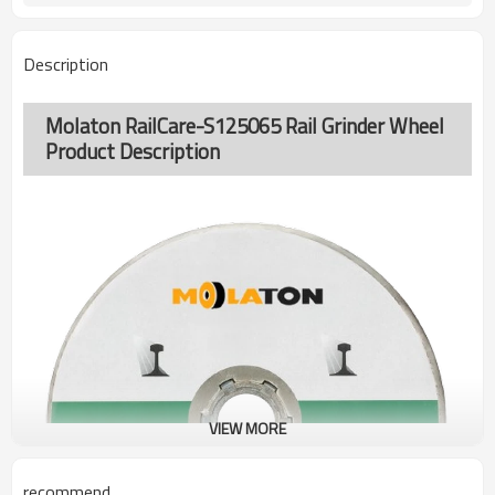
Description
Molaton RailCare-S125065 Rail Grinder Wheel
Product Description
VIEW MORE
recommend