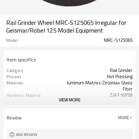
Rail Grinder Wheel MRC-S125065 Irregular for
Geismar/Robel 125 Model Equipment
MRC-S125065
Model
Item specifics
Rail Grinder
Category
Hot Pressing
Process
luminum Matrix+ Zirconia+ Glass
Materials
Fiber
Z/A F16Y5B
Hardness-Material
VIEW MORE
Identification
20 Grit
Granularity
Wooden Case
Packaging
Review
MORE
ISO
Certification
Customization
Business Model
Axle Load Capacity ≥ 30t
Heavy Haul Railway
ADD REVIEW