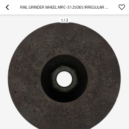
RAIL GRINDER WHEEL MRC-S125065 IRREGULAR FOR GEISMAR/ROBEL 125 MODEL EQUIPMENT
1
/
3