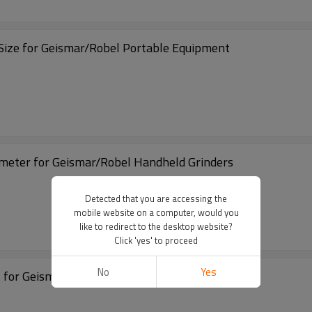
ize for Geismar/Robel Portable Equipment
ge-Diameter for Geismar/Robel Handheld Grinders
Detected that you are accessing the
mobile website on a computer, would you
like to redirect to the desktop website?
Click 'yes' to proceed
No
Yes
l for Geismar/Robel Portable Equipment