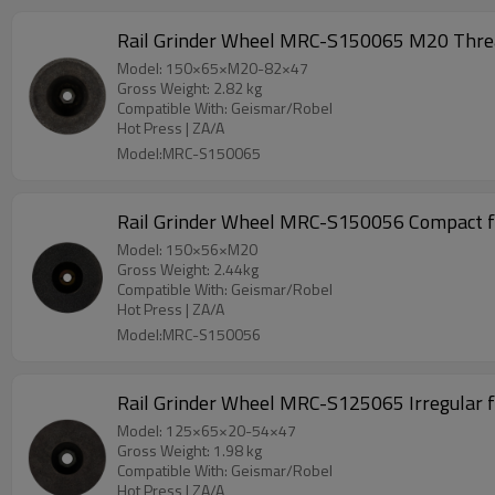
Rail Grinder Wheel MRC-S150065 M20 Threa
Model: 150×65×M20-82×47
Gross Weight: 2.82 kg
Compatible With: Geismar/Robel
Hot Press | ZA/A
Model:MRC-S150065
Rail Grinder Wheel MRC-S150056 Compact f
Model: 150×56×M20
Gross Weight: 2.44kg
Compatible With: Geismar/Robel
Hot Press | ZA/A
Model:MRC-S150056
Rail Grinder Wheel MRC-S125065 Irregular 
Model: 125×65×20-54×47
Gross Weight: 1.98 kg
Compatible With: Geismar/Robel
Hot Press | ZA/A