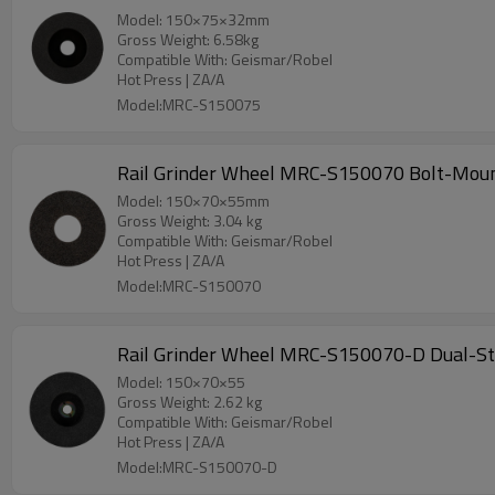
Model: 150×75×32mm
Gross Weight: 6.58kg
Compatible With: Geismar/Robel
Hot Press | ZA/A
Model:MRC-S150075
Rail Grinder Wheel MRC-S150070 Bolt-Moun
Model: 150×70×55mm
Gross Weight: 3.04 kg
Compatible With: Geismar/Robel
Hot Press | ZA/A
Model:MRC-S150070
Rail Grinder Wheel MRC-S150070-D Dual-Ste
Model: 150×70×55
Gross Weight: 2.62 kg
Compatible With: Geismar/Robel
Hot Press | ZA/A
Model:MRC-S150070-D