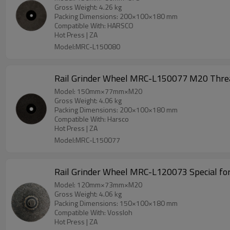
Gross Weight: 4.26 kg
Packing Dimensions: 200×100×180 mm
Compatible With: HARSCO
Hot Press | ZA
Model:MRC-L150080
Model: 150mm×77mm×M20
Gross Weight: 4.06 kg
Packing Dimensions: 200×100×180 mm
Compatible With: Harsco
Hot Press | ZA
Model:MRC-L150077
Rail Grinder Wheel MRC-L120073 Special for
Model: 120mm×73mm×M20
Gross Weight: 4.06 kg
Packing Dimensions: 150×100×180 mm
Compatible With: Vossloh
Hot Press | ZA