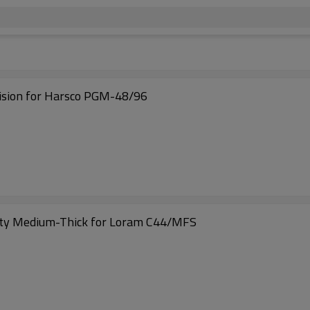
ision for Harsco PGM-48/96
ty Medium-Thick for Loram C44/MFS