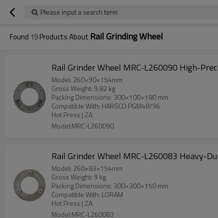
Please input a search term
Rail Grinding Wheel
Found
19
Products About
Rail Grinder Wheel MRC-L260090 High-Prec
Model: 260×90×154mm
Gross Weight: 9.82 kg
Packing Dimensions: 300×100×180 mm
Compatible With: HARSCO PGM48/96
Hot Press | ZA
Model:MRC-L260090
Rail Grinder Wheel MRC-L260083 Heavy-Du
Model: 260×83×154mm
Gross Weight: 9 kg
Packing Dimensions: 300×300×150 mm
Compatible With: LORAM
Hot Press | ZA
Model:MRC-L260083