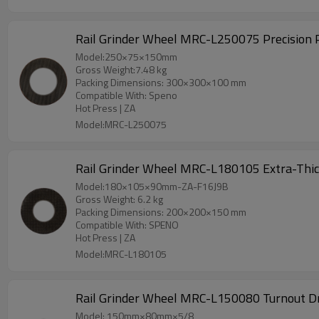
Rail Grinder Wheel MRC-L250075 Precision Pr
Model:250×75×150mm
Gross Weight:7.48 kg
Packing Dimensions: 300×300×100 mm
Compatible With: Speno
Hot Press | ZA
Model:MRC-L250075
Rail Grinder Wheel MRC-L180105 Extra-Thick
Model:180×105×90mm-ZA-F16J9B
Gross Weight: 6.2 kg
Packing Dimensions: 200×200×150 mm
Compatible With: SPENO
Hot Press | ZA
Model:MRC-L180105
Rail Grinder Wheel MRC-L150080 Turnout Dre
Model: 150mm×80mm×5/8