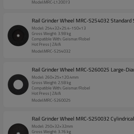
Model:MRC-L120073
Rail Grinder Wheel MRC-S254032 Standard S
Model: 254×32×25.4-150×13
Gross Weight: 3.98 kg
Compatible With: Geismar/Robel
Hot Press | ZA/A
Model:MRC-S254032
Rail Grinder Wheel MRC-S260025 Lar
Model: 260×25×120.4mm
Gross Weight: 2.58 kg
Compatible With: Geismar/Robel
Hot Press | ZA/A
Model:MRC-S260025
Rail Grinder Wheel MRC-S250032 Cylindrica
Model: 250×32×32mm
Gross Weight: 3.76 kg