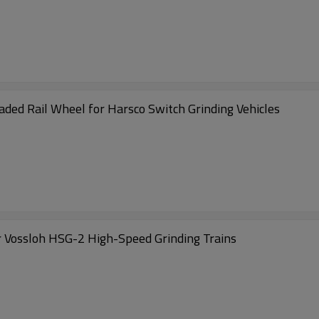
Rail Grinder Wheel MRC-L150077 M20 Threaded Rail Wheel for Harsco Switch Grinding Vehicles
 Vossloh HSG-2 High-Speed Grinding Trains