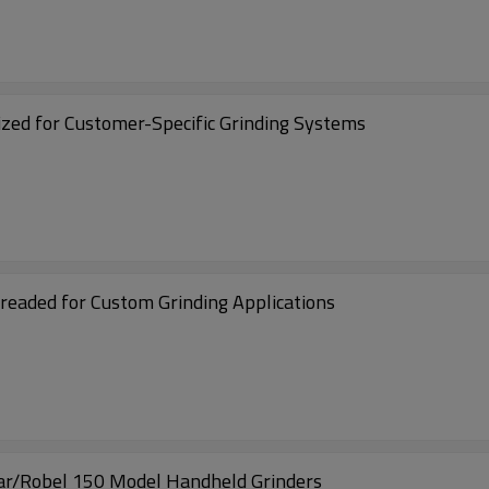
ed for Customer-Specific Grinding Systems
aded for Custom Grinding Applications
ar/Robel 150 Model Handheld Grinders