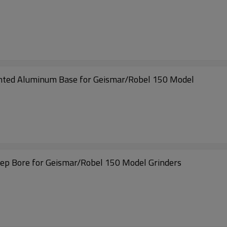
ted Aluminum Base for Geismar/Robel 150 Model
p Bore for Geismar/Robel 150 Model Grinders