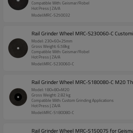
Compatible With: Geismar/Robel
Hot Press | ZA/A
Model:MRC-S250032
Rail Grinder Wheel MRC-S230060-C Customiz
Model: 230×60×25mm
Gross Weight: 6.58kg
Compatible With: Geismar/Robel
Hot Press | ZA/A
Model:MRC-S230060-C
Rail Grinder Wheel MRC-S180080-C M20 Thre
Model: 180×80×M20
Gross Weight: 2.82 kg
Compatible With: Custom Grinding Applications
Hot Press | ZA/A
Model:MRC-S180080-C
Rail Grinder Wheel MRC-S150075 for Geism