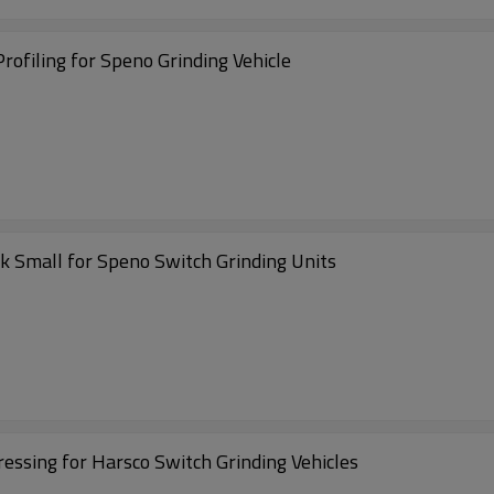
ofiling for Speno Grinding Vehicle
 Small for Speno Switch Grinding Units
ssing for Harsco Switch Grinding Vehicles