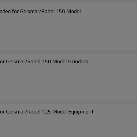
ded for Geismar/Robel 150 Model
or Geismar/Robel 150 Model Grinders
for Geismar/Robel 125 Model Equipment