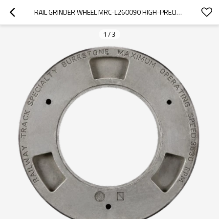
RAIL GRINDER WHEEL MRC-L260090 HIGH-PRECISION FOR HARSCO PGM-48/96
1
/
3