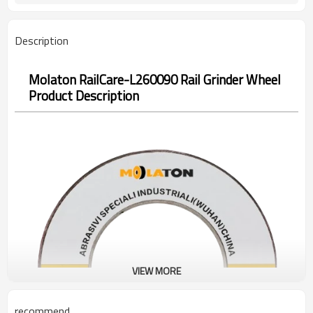
Description
Molaton RailCare-L260090 Rail Grinder Wheel
Product Description
VIEW MORE
recommend