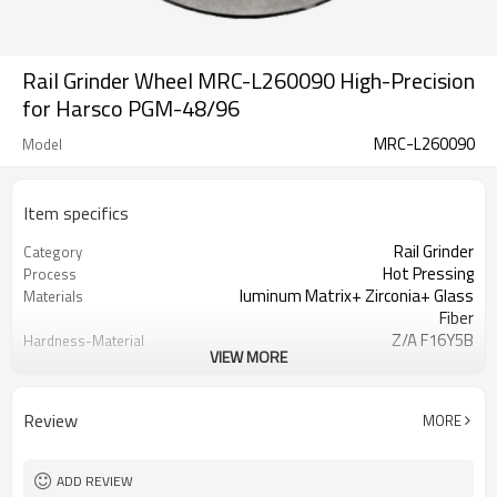
Rail Grinder Wheel MRC-L260090 High-Precision
for Harsco PGM-48/96
MRC-L260090
Model
Item specifics
Rail Grinder
Category
Hot Pressing
Process
luminum Matrix+ Zirconia+ Glass
Materials
Fiber
Z/A F16Y5B
Hardness-Material
VIEW MORE
Identification
16 Grit
Granularity
Wooden Case
Packaging
Review
MORE
ISO
Certification
Customization
Business Model
Axle Load Capacity ≥ 30t
Heavy Haul Railway
ADD REVIEW