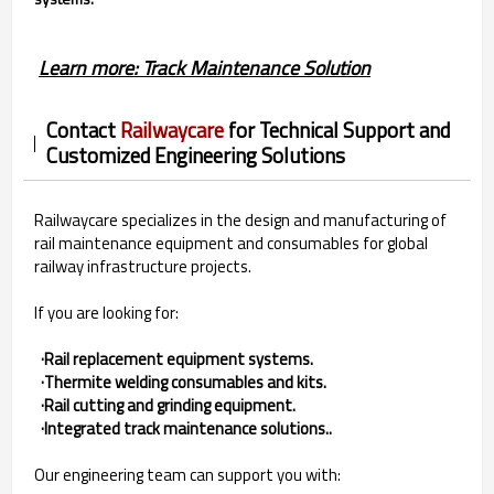
Learn more: Track Maintenance Solution
Contact
Railwaycare
for Technical Support and
Customized Engineering Solutions
Railwaycare specializes in the design and manufacturing of
rail maintenance equipment and consumables for global
railway infrastructure projects.
If you are looking for:
·Rail replacement equipment systems.
·Thermite welding consumables and kits.
·Rail cutting and grinding equipment.
·Integrated track maintenance solutions..
Our engineering team can support you with: