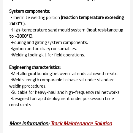
System components:
·
Thermite welding portion
(reaction temperature exceeding
2400°C).
·
High-temperature sand mould system
(heat resistance up
to ~3000°C).
·
Pouring and gating system components.
·
Ignition and auxiliary consumables.
·
Welding tooling kit for field operations.
Engineering characteristics:
·
Metallurgical bonding between rail ends achieved in-situ.
·
Weld strength comparable to base rail under standard
welding procedures.
·
Suitable for heavy-haul and high-frequency rail networks.
·
Designed for rapid deployment under possession time
constraints.
More information:
Track Maintenance Solution