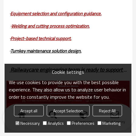
·
Equipment selection and configuration guidance.
·
Welding and cutting process optimization.
·
Project-based technical support.
·
Turnkey maintenance solution design.
Railwaycare engineering team is ready to support your railway maintenance projects with fast response and  professional technical service.
Cookie settings
We use cookies to provide you with the best possible
experience. They also allow us to analyze user behavior in
order to constantly improve the website for you.
Accept all
Accept Selection
Reject All
Home
search
Categories
Send Inquiry
Necessary
Analytics
Preferences
Marketing