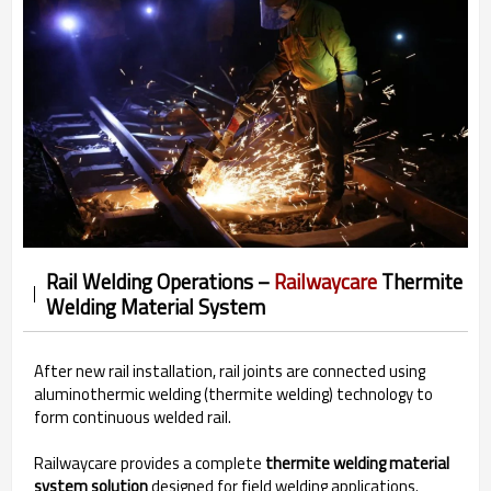
Rail Welding Operations –
Railwaycare
Thermite
Welding Material System
After new rail installation, rail joints are connected using
aluminothermic welding (thermite welding) technology to
form continuous welded rail.
Railwaycare provides a complete
thermite welding material
system solution
designed for field welding applications.