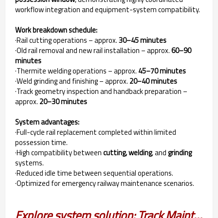
workflow integration and equipment-system compatibility.
Work breakdown schedule:
·Rail cutting operations – approx.
30–45 minutes
·Old rail removal and new rail installation – approx.
60–90
minutes
·Thermite welding operations – approx.
45–70 minutes
·Weld grinding and finishing – approx.
20–40 minutes
·Track geometry inspection and handback preparation –
approx.
20–30 minutes
System advantages:
·Full-cycle rail replacement completed within limited
possession time.
·High compatibility between
cutting, welding
, and
grinding
systems.
·Reduced idle time between sequential operations.
·Optimized for emergency railway maintenance scenarios.
Explore system solution: Track Maintenance Solution