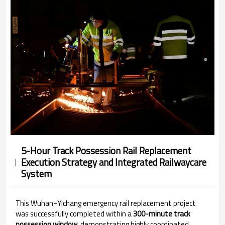
5-Hour Track Possession Rail Replacement
Execution Strategy and Integrated Railwaycare
System
This Wuhan–Yichang emergency rail replacement project
was successfully completed within a
300-minute track
possession window
, demonstrating highly coordinated