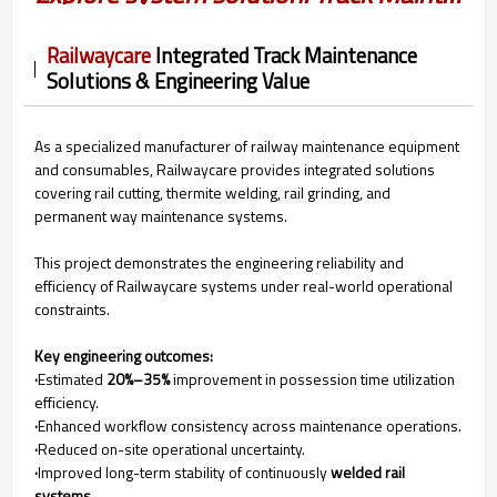
Railwaycare
Integrated Track Maintenance
Solutions & Engineering Value
As a specialized manufacturer of railway maintenance equipment
and consumables, Railwaycare provides integrated solutions
covering rail cutting, thermite welding, rail grinding, and
permanent way maintenance systems.
This project demonstrates the engineering reliability and
efficiency of Railwaycare systems under real-world operational
constraints.
Key engineering outcomes:
·
Estimated
20%–35%
improvement in possession time utilization
efficiency.
·
Enhanced workflow consistency across maintenance operations.
·
Reduced on-site operational uncertainty.
·
Improved long-term stability of continuously
welded rail
systems.