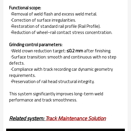
Functional scope:
·
Removal of weld flash and excess weld metal.
·
Correction of surface irregularities.
·
Restoration of standard rail profile (Rail Profile).
·
Reduction of wheel–rail contact stress concentration.
Grinding control parameters:
·
Weld crown reduction target:
≤0.2 mm
after finishing.
·
Surface transition: smooth and continuous with no step
defects.
·
Compliance with track recording car dynamic geometry
requirements.
·
Preservation of rail head structural integrity.
This system significantly improves long-term weld
performance and track smoothness.
Related system: 
Track Maintenance Solution