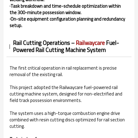
·Task breakdown and time-schedule optimization within
the 300-minute possession window.
·On-site equipment configuration planning and redundancy
setup.
Rail Cutting Operations –
Railwaycare
Fuel-
Powered Rail Cutting Machine System
The first critical operation in rail replacement is precise
removal of the existing rail.
This project adopted the Railwaycare fuel-powered rail
cutting machine system, designed for non-electrified and
field track possession environments.
The system uses a high-torque combustion engine drive
combined with resin cutting discs optimized for rail section
cutting.