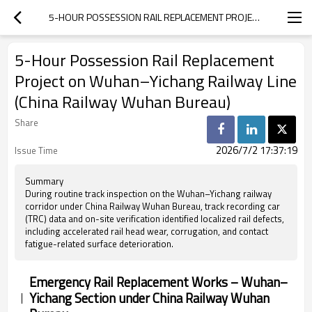
5-HOUR POSSESSION RAIL REPLACEMENT PROJECT ON WUHAN–YICHANG RAILWAY LINE (CHINA RAILWAY WUHAN BUREAU)
5-Hour Possession Rail Replacement
Project on Wuhan–Yichang Railway Line
(China Railway Wuhan Bureau)
Share
2026/7/2 17:37:19
Issue Time
Summary
During routine track inspection on the Wuhan–Yichang railway
corridor under China Railway Wuhan Bureau, track recording car
(TRC) data and on-site verification identified localized rail defects,
including accelerated rail head wear, corrugation, and contact
fatigue-related surface deterioration.
Emergency Rail Replacement Works – Wuhan–
Yichang Section under China Railway Wuhan