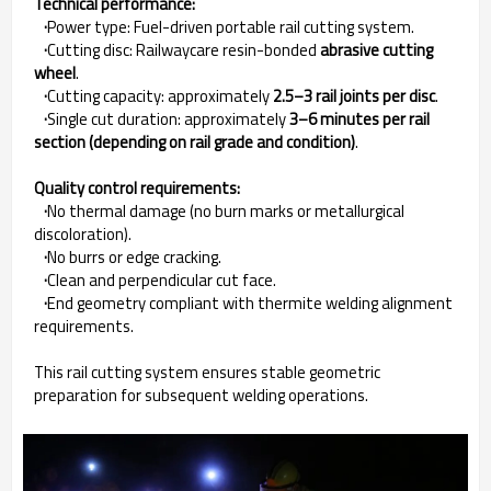
Technical performance:
·
Power type: Fuel-driven portable rail cutting system.
·
Cutting disc: Railwaycare resin-bonded
abrasive cutting
wheel
.
·
Cutting capacity: approximately
2.5–3 rail joints per disc
.
·
Single cut duration: approximately
3–6 minutes per rail
section (depending on rail grade and condition)
.
Quality control requirements:
·
No thermal damage (no burn marks or metallurgical
discoloration).
·
No burrs or edge cracking.
·
Clean and perpendicular cut face.
·
End geometry compliant with thermite welding alignment
requirements.
This rail cutting system ensures stable geometric
preparation for subsequent welding operations.