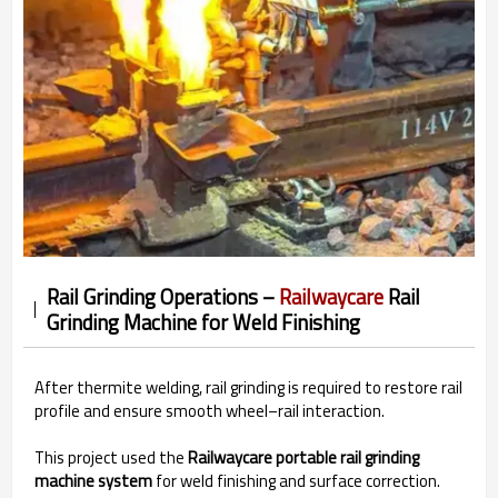
Rail Grinding Operations –
Railwaycare
Rail
Grinding Machine for Weld Finishing
After thermite welding, rail grinding is required to restore rail
profile and ensure smooth wheel–rail interaction.
This project used the
Railwaycare portable rail grinding
machine system
for weld finishing and surface correction.