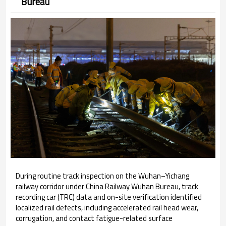
Bureau
During routine track inspection on the Wuhan–Yichang
railway corridor under China Railway Wuhan Bureau, track
recording car (TRC) data and on-site verification identified
localized rail defects, including accelerated rail head wear,
corrugation, and contact fatigue-related surface