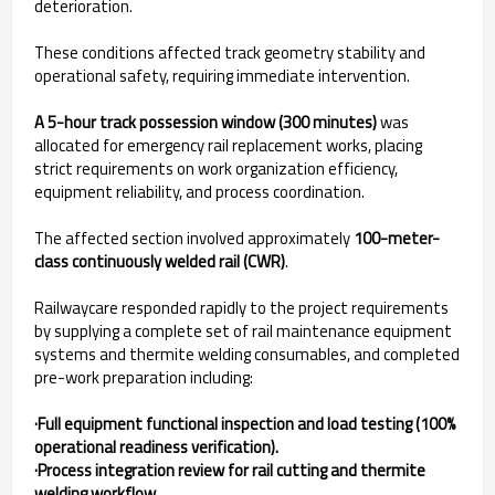
deterioration.
These conditions affected track geometry stability and
operational safety, requiring immediate intervention.
A 5-hour track possession window (300 minutes)
was
allocated for emergency rail replacement works, placing
strict requirements on work organization efficiency,
equipment reliability, and process coordination.
The affected section involved approximately
100-meter-
class continuously welded rail (CWR)
.
Railwaycare responded rapidly to the project requirements
by supplying a complete set of rail maintenance equipment
systems and thermite welding consumables, and completed
pre-work preparation including:
·Full equipment functional inspection and load testing (100%
operational readiness verification).
·Process integration review for rail cutting and thermite
welding workflow.