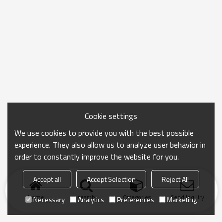
Cookie settings
We use cookies to provide you with the best possible
experience. They also allow us to analyze user behavior in
order to constantly improve the website for you.
Accept all
Accept Selection
Reject All
Home
search
Categories
Send Inquiry
Necessary
Analytics
Preferences
Marketing