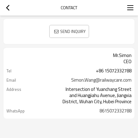
CONTACT
SEND INQUIRY
Mr.Simon
CEO
+86 15072332788
Tel
Simon.Wang@railwaycare.com
Email
Intersection of Yuanchang Street
Address
and Huangjiahu Avenue, Jiangxia
District, Wuhan City, Hubei Province
8615072332788
WhatsApp