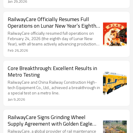
wheels specifically designed for rail grinding
Jan 29,2026
vehicles.
RailwayCare Officially Resumes Full
Operations on Lunar New Year’s Eighth
Day, Launching 2026 with Momentum
RailwayCare officially resumed full operations on
February 24, 2026 (the eighth day of Lunar New
Year), with all teams actively advancing production
and global outreach.
Feb 26,2026
Core Breakthrough: Excellent Results in
Metro Testing
RailwayCare and China Railway Construction High-
tech Equipment Co., Ltd., achieved a breakthrough in
a special test on a metro line.
Jan 9,2026
RailwayCare Signs Grinding Wheel
Supply Agreement with Golden Eagle
Heavy Industry to Advance Rail Safety
RailwayCare, a global provider of rail maintenance