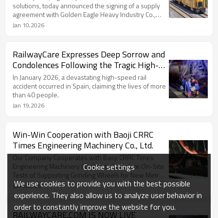
solutions, today announced the signing of a supply
agreement with Golden Eagle Heavy Industry Co.,
Ltd.
Jan 10,2026
RailwayCare Expresses Deep Sorrow and
Condolences Following the Tragic High-
Speed Rail Accident in Spain
In January 2026, a devastating high-speed rail
accident occurred in Spain, claiming the lives of more
than 40 people.
Jan 19,2026
Win-Win Cooperation with Baoji CRRC
Times Engineering Machinery Co., Ltd.
Our Company Cooperates with Baoji CRRC Times
Cookie settings
Engineering Machinery Co., Ltd. to Complete On-Site
Tests of Supporting Grinding Wheels for New Metro
We use cookies to provide you with the best possible
Grinding Trains
Jan 5,2026
experience. They also allow us to analyze user behavior in
order to constantly improve the website for you.
RAILWAYCARE.COM IS NOW LIVE