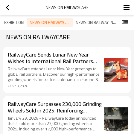
NEWS ON RAILWAYCARE
NEWS ON RAILWAYCARE
N EXHIBITION
NEWS ON RAILWAY INDUSTRY
NEWS ON RAILWAYCARE
RailwayCare Sends Lunar New Year
Wishes to International Rail Partners
and Prospects
RailwayCare extends Lunar New Year greetings to
global rail partners. Discover our high-performance
grinding wheels for track maintenance in Europe &
Africa.
Feb 10,2026
RailwayCare Surpasses 230,000 Grinding
Wheels Sold in 2025, Reinforcing
Commitment to Safer Rail Maintenance
January 29, 2026 - RailwayCare today announced
that it sold more than 23,000 grinding wheels in
2025, including over 17,000 high-performance