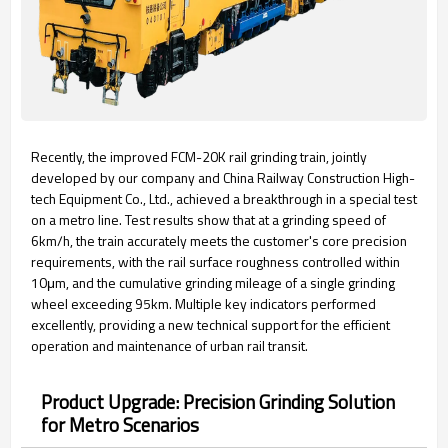
Recently, the improved FCM-20K rail grinding train, jointly
developed by our company and China Railway Construction High-
tech Equipment Co., Ltd., achieved a breakthrough in a special test
on a metro line. Test results show that at a grinding speed of
6km/h, the train accurately meets the customer's core precision
requirements, with the rail surface roughness controlled within
10μm, and the cumulative grinding mileage of a single grinding
wheel exceeding 95km. Multiple key indicators performed
excellently, providing a new technical support for the efficient
operation and maintenance of urban rail transit.
Product Upgrade: Precision Grinding Solution
for Metro Scenarios