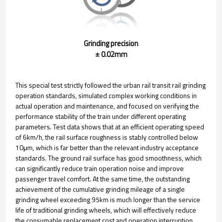
Grinding precision
± 0.02mm
This special test strictly followed the urban rail transit rail grinding
operation standards, simulated complex working conditions in
actual operation and maintenance, and focused on verifying the
performance stability of the train under different operating
parameters. Test data shows that at an efficient operating speed
of 6km/h, the rail surface roughness is stably controlled below
10μm, which is far better than the relevant industry acceptance
standards. The ground rail surface has good smoothness, which
can significantly reduce train operation noise and improve
passenger travel comfort. At the same time, the outstanding
achievement of the cumulative grinding mileage of a single
grinding wheel exceeding 95km is much longer than the service
life of traditional grinding wheels, which will effectively reduce
the consumable replacement cost and operation interruption