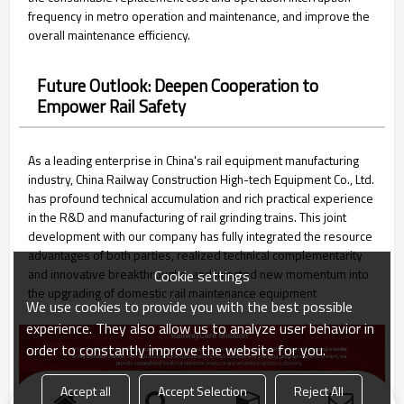
frequency in metro operation and maintenance, and improve the
overall maintenance efficiency.
Future Outlook: Deepen Cooperation to
Empower Rail Safety
As a leading enterprise in China's rail equipment manufacturing
industry, China Railway Construction High-tech Equipment Co., Ltd.
has profound technical accumulation and rich practical experience
in the R&D and manufacturing of rail grinding trains. This joint
development with our company has fully integrated the resource
advantages of both parties, realized technical complementarity
and innovative breakthroughs, and injected new momentum into
Cookie settings
the upgrading of domestic rail maintenance equipment
We use cookies to provide you with the best possible
experience. They also allow us to analyze user behavior in
order to constantly improve the website for you.
Accept all
Accept Selection
Reject All