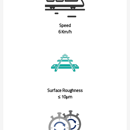
Speed
6 Km/h
Surface Roughness
≤ 10μm