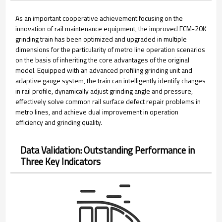
As an important cooperative achievement focusing on the
innovation of rail maintenance equipment, the improved FCM-20K
grinding train has been optimized and upgraded in multiple
dimensions for the particularity of metro line operation scenarios
on the basis of inheriting the core advantages of the original
model. Equipped with an advanced profiling grinding unit and
adaptive gauge system, the train can intelligently identify changes
in rail profile, dynamically adjust grinding angle and pressure,
effectively solve common rail surface defect repair problems in
metro lines, and achieve dual improvement in operation
efficiency and grinding quality.
Data Validation: Outstanding Performance in
Three Key Indicators