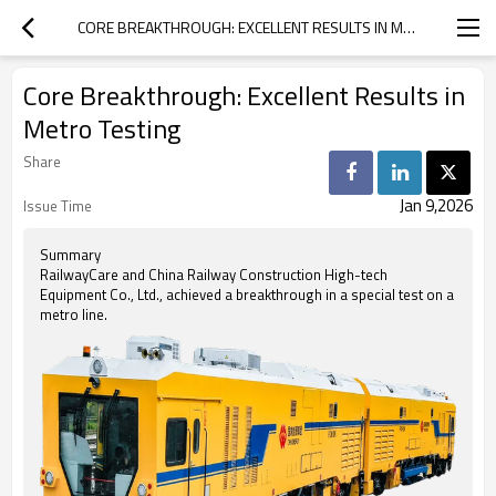
CORE BREAKTHROUGH: EXCELLENT RESULTS IN METRO TESTING
Core Breakthrough: Excellent Results in
Metro Testing
Share
Jan 9,2026
Issue Time
Summary
RailwayCare and China Railway Construction High-tech
Equipment Co., Ltd., achieved a breakthrough in a special test on a
metro line.