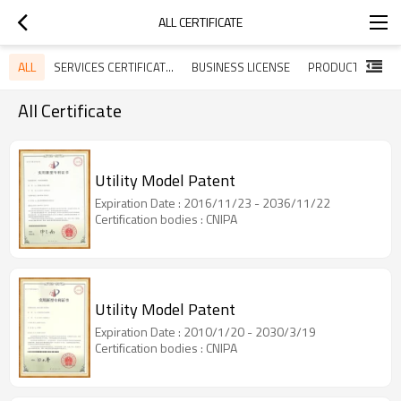
ALL CERTIFICATE
ALL
SERVICES CERTIFICATES
BUSINESS LICENSE
All Certificate
Utility Model Patent
Expiration Date : 2016/11/23 - 2036/11/22
Certification bodies : CNIPA
Utility Model Patent
Expiration Date : 2010/1/20 - 2030/3/19
Certification bodies : CNIPA