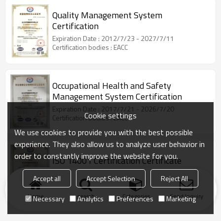
Quality Management System
Certification
Expiration Date : 2012/7/23 - 2027/7/11
Certification bodies : EACC
Occupational Health and Safety
Management System Certification
Expiration Date : 2017/7/21 - 2026/7/20
Cookie settings
Certification bodies : EACC
We use cookies to provide you with the best possible
experience. They also allow us to analyze user behavior in
order to constantly improve the website for you.
ISO 14001 Certification Certificate
Expiration Date : 2017/7/21 - 2026/7/20
Accept all
Accept Selection
Reject All
Certification bodies : EACC
Home
search
Categories
Send Inquiry
Necessary
Analytics
Preferences
Marketing