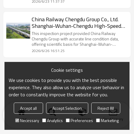
freight trains daily.
2026/6/23 11:37:37
China Railway Chengdu Group Co., Ltd.
Shanghai-Wuhan-Chengdu High-Speed
Passenger Corridor
This inspection project provided China Railway
Chengdu Group with accurate line condition data,
offering scientific basis for Shanghai-Wuhan-
Chengdu Railway maintenance.
2026/6/26 16:51:25
Cookie settings
We use cookies to provide you with the best possible
experience. They also allow us to analyze user behavior in
order to constantly improve the website for you.
Accept all
Accept Selection
Reject All
Home
search
Categories
Send Inquiry
Necessary
Analytics
Preferences
Marketing