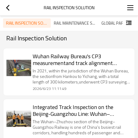
RAIL INSPECTION SOLUTION
RAIL INSPECTION SOLUTION
RAIL MAINTENANCE SOLUTION
Rail Inspection Solution
Wuhan Railway Bureau's CP3
measurementand track alignment
adjustment
In 2021, within the jurisdiction of the Wuhan Bureau,
the sectionfrom Hankou to Yichang, with a total
length of 300 kilometers,underwent CP3 surveying
operations.Railwaycare has re-calibrated the
2026/6/23 11:11:49
geometric dimensions of therailway tracks. Based
on the standard of posterior intersectiondetection,
eight reference points were used for
Integrated Track Inspection on the
repeatedcalibrations, thereby establishing a
Beijing-Guangzhou Line: Wuhan–
standard geometric state forthe tracks.
Zhuzhou Section
The Wuhan–Zhuzhou section of the Beijing–
Guangzhou Railway is one of China’s busiest rail
corridors, handling hundreds of passenger and