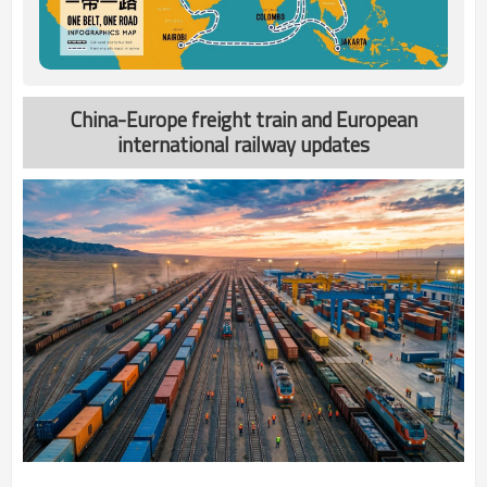
China-Europe freight train and European
international railway updates