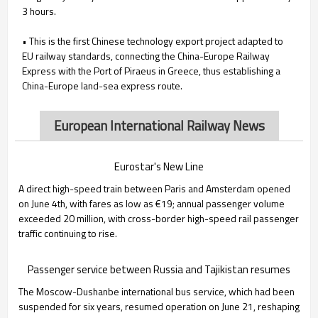
3 hours.
• This is the first Chinese technology export project adapted to
EU railway standards, connecting the China-Europe Railway
Express with the Port of Piraeus in Greece, thus establishing a
China-Europe land-sea express route.
European International Railway News
Eurostar's New Line
A direct high-speed train between Paris and Amsterdam opened
on June 4th, with fares as low as €19; annual passenger volume
exceeded 20 million, with cross-border high-speed rail passenger
traffic continuing to rise.
Passenger service between Russia and Tajikistan resumes
The Moscow-Dushanbe international bus service, which had been
suspended for six years, resumed operation on June 21, reshaping