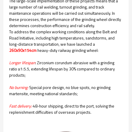
The large-scale implementation of these projects means that a
large number of rail welding, turnout grinding, and track
maintenance operations will be carried out simultaneously. In
these processes, the performance of the grinding wheel directly
determines construction efficiency and rail safety.
To address the complex working conditions along the Belt and
Road Initiative, including high temperatures, sandstorms, and
long-distance transportation, we have launched a
260x90x154cm
heavy-duty railway grinding wheel:
Longer lifespan
: Zirconium corundum abrasive with a grinding
ratio ≥1:5.5, extending lifespan by 30% compared to ordinary
products;
No burning:
Special pore design, no blue spots, no grinding
martensite, meeting national standards;
Fast delivery:
48-hour shipping, direct to the port, solving the
replenishment difficulties of overseas projects.