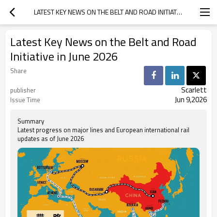
LATEST KEY NEWS ON THE BELT AND ROAD INITIATIVE IN JUNE 2026
Latest Key News on the Belt and Road
Initiative in June 2026
Share
Scarlett
publisher
Jun 9,2026
Issue Time
Summary
Latest progress on major lines and European international rail
updates as of June 2026