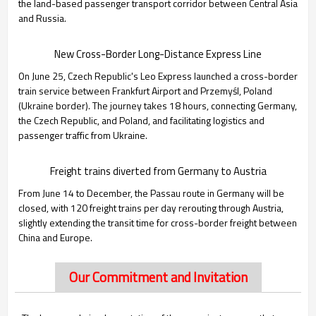
the land-based passenger transport corridor between Central Asia
and Russia.
New Cross-Border Long-Distance Express Line
On June 25, Czech Republic's Leo Express launched a cross-border
train service between Frankfurt Airport and Przemyśl, Poland
(Ukraine border). The journey takes 18 hours, connecting Germany,
the Czech Republic, and Poland, and facilitating logistics and
passenger traffic from Ukraine.
Freight trains diverted from Germany to Austria
From June 14 to December, the Passau route in Germany will be
closed, with 120 freight trains per day rerouting through Austria,
slightly extending the transit time for cross-border freight between
China and Europe.
Our Commitment and Invitation