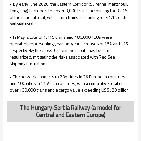
• By early June 2026, the Eastern Corridor (Suifenhe, Manzhouli,
Tongjiang) had operated over 3,000 trains, accounting for 32.1%
of the national total, with return trains accounting for 41.1% of the
national total.
• In May, a total of 1,719 trains and 180,000 TEUs were
operated, representing year-on-year increases of 15% and 11%
respectively; the cross-Caspian Sea route has become
regularized, mitigating the risks associated with Red Sea
shipping fluctuations.
• The network connects to 235 cities in 26 European countries
and 100 cities in 11 Asian countries, with a cumulative total of
over 130,000 trains and a cargo value exceeding US$520 billion.
The Hungary-Serbia Railway (a model for
Central and Eastern Europe)