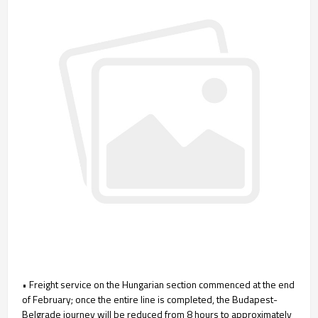
• Freight service on the Hungarian section commenced at the end
of February; once the entire line is completed, the Budapest-
Belgrade journey will be reduced from 8 hours to approximately