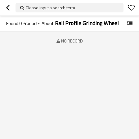
Please input a search term
Rail Profile Grinding Wheel
Found
0
Products About
NO RECORD