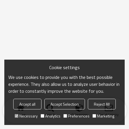
Cookie settings
We use cookies to provide you with the best possible
experience. They also allow us to analyze user behavior in
order to constantly improve the website for you.
Accept all
Accept Selection
Reject All
Home
search
Categories
Send Inquiry
Necessary
Analytics
Preferences
Marketing