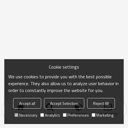
Cookie settings
We use cookies to provide you with the best possible
experience. They also allow us to analyze user behavior in
order to constantly improve the website for you.
Accept all
Accept Selection
Reject All
Home
search
Categories
Send Inquiry
Necessary
Analytics
Preferences
Marketing