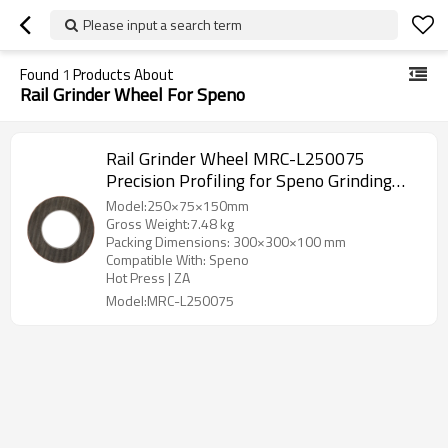
Please input a search term
Found
1
Products About
Rail Grinder Wheel For Speno
Rail Grinder Wheel MRC-L250075
Precision Profiling for Speno Grinding
Vehicle
Model:250×75×150mm
Gross Weight:7.48 kg
Packing Dimensions: 300×300×100 mm
Compatible With: Speno
Hot Press | ZA
Model:MRC-L250075