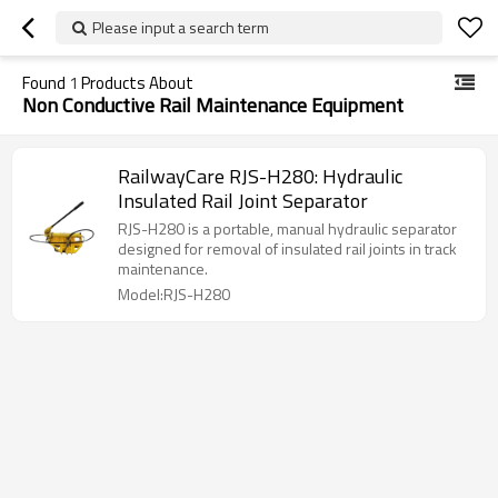
Please input a search term
Found
1
Products About
Non Conductive Rail Maintenance Equipment
RailwayCare RJS-H280: Hydraulic
Insulated Rail Joint Separator
RJS-H280 is a portable, manual hydraulic separator
designed for removal of insulated rail joints in track
maintenance.
Model:RJS-H280