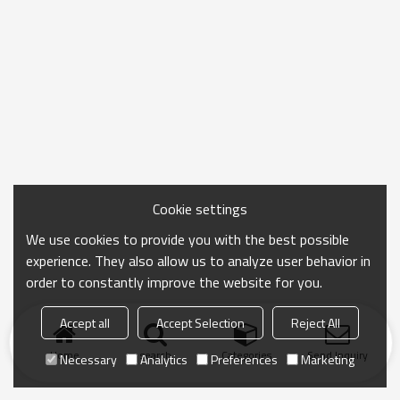
Cookie settings
We use cookies to provide you with the best possible
experience. They also allow us to analyze user behavior in
order to constantly improve the website for you.
Accept all
Accept Selection
Reject All
Home
search
Categories
Send Inquiry
Necessary
Analytics
Preferences
Marketing