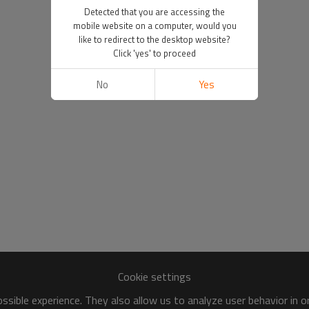
Detected that you are accessing the
mobile website on a computer, would you
like to redirect to the desktop website?
Click 'yes' to proceed
No
Yes
Cookie settings
sible experience. They also allow us to analyze user behavior in 