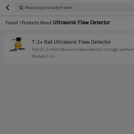
Please input a search term
Ultrasonic Flaw Detector
Found
1
Products About
T-2+ Rail Ultrasonic Flaw Detector
The GT-2+ Rail Ultrasonic Flaw Detector is a high-perfor
Model:GT-2+