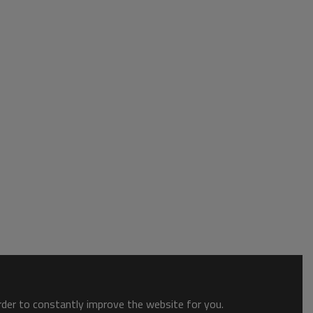
order to constantly improve the website for you.