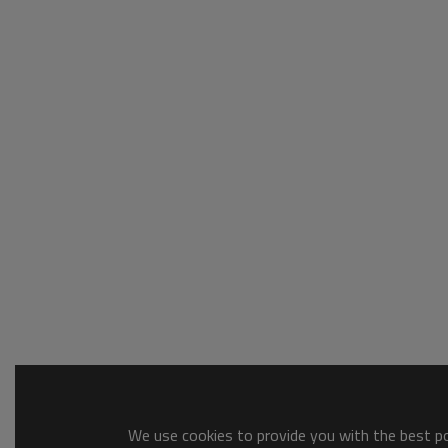
We use cookies to provide you with the best pos