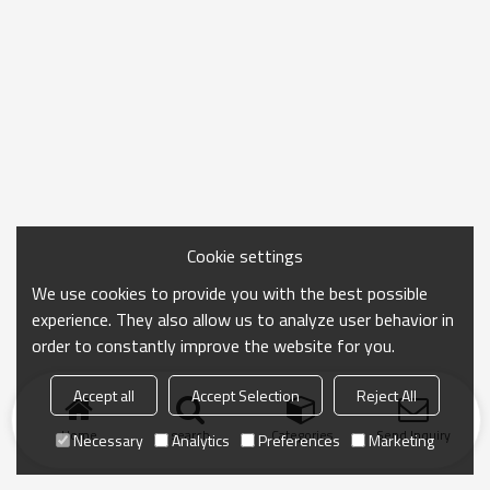
Cookie settings
We use cookies to provide you with the best possible
experience. They also allow us to analyze user behavior in
order to constantly improve the website for you.
Accept all
Accept Selection
Reject All
Home
search
Categories
Send Inquiry
Necessary
Analytics
Preferences
Marketing