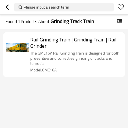
Please input a search term
Grinding Track Train
Found
1
Products About
Rail Grinding Train | Grinding Train | Rail
Grinder
The GMC16A Rail Grinding Train is designed for both
preventive and corrective grinding of tracks and
turnouts.
Model:GMC16A