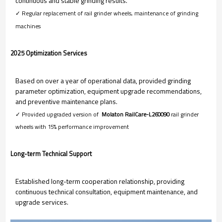
continuous and stable grinding results.
✓ Regular replacement of rail grinder wheels, maintenance of grinding
machines
2025 Optimization Services
Based on over a year of operational data, provided grinding
parameter optimization, equipment upgrade recommendations,
and preventive maintenance plans.
✓ Provided upgraded version of
Molaton RailCare-L260090
rail grinder
wheels with 15% performance improvement
Long-term Technical Support
Established long-term cooperation relationship, providing
continuous technical consultation, equipment maintenance, and
upgrade services.