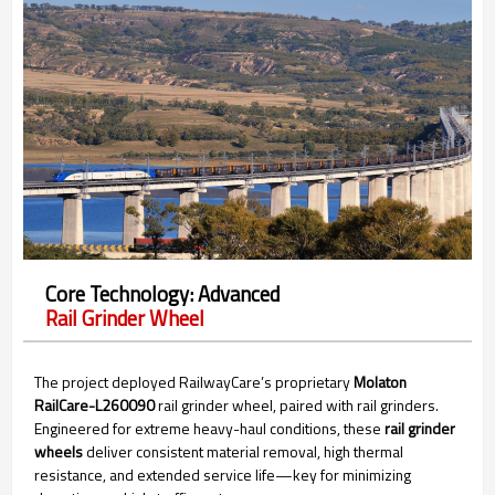
Core Technology: Advanced
Rail Grinder Wheel
The project deployed RailwayCare’s proprietary
Molaton
RailCare-L260090
rail grinder wheel, paired with rail grinders.
Engineered for extreme heavy-haul conditions, these
rail grinder
wheels
deliver consistent material removal, high thermal
resistance, and extended service life—key for minimizing