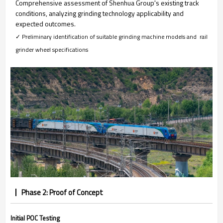
Comprehensive assessment of Shenhua Group's existing track
conditions, analyzing grinding technology applicability and
expected outcomes.
✓ Preliminary identification of suitable grinding machine models and rail
grinder wheel specifications
Phase 2: Proof of Concept
Initial POC Testing