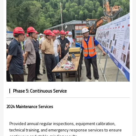
Phase 5: Continuous Service
2024 Maintenance Services
Provided annual regular inspections, equipment calibration,
technical training, and emergency response services to ensure