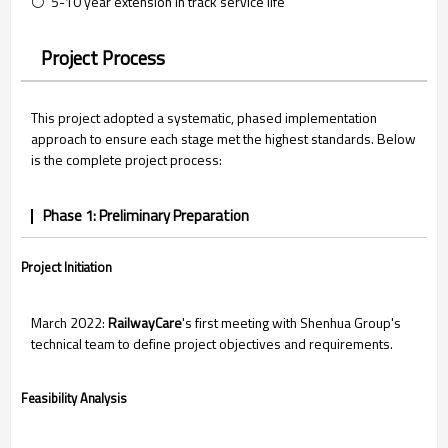
⚪ 5-10 year extension in track service life
Project Process
This project adopted a systematic, phased implementation
approach to ensure each stage met the highest standards. Below
is the complete project process:
Phase 1: Preliminary Preparation
Project Initiation
March 2022:
RailwayCare
's first meeting with Shenhua Group's
technical team to define project objectives and requirements.
Feasibility Analysis