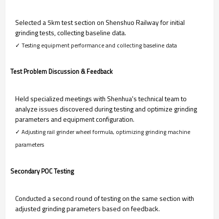
Selected a 5km test section on Shenshuo Railway for initial
grinding tests, collecting baseline data.
✓ Testing equipment performance and collecting baseline data
Test Problem Discussion & Feedback
Held specialized meetings with Shenhua's technical team to
analyze issues discovered during testing and optimize grinding
parameters and equipment configuration.
✓ Adjusting rail grinder wheel formula, optimizing grinding machine
parameters
Secondary POC Testing
Conducted a second round of testing on the same section with
adjusted grinding parameters based on feedback.