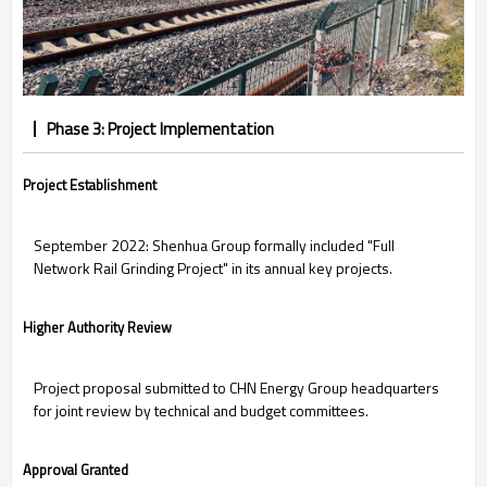
Phase 3: Project Implementation
Project Establishment
September 2022: Shenhua Group formally included "Full
Network Rail Grinding Project" in its annual key projects.
Higher Authority Review
Project proposal submitted to CHN Energy Group headquarters
for joint review by technical and budget committees.
Approval Granted