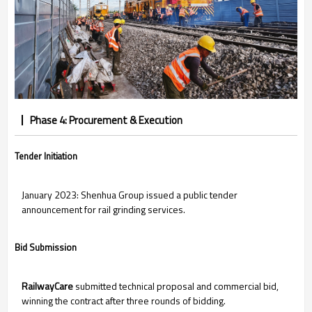
Phase 4: Procurement & Execution
Tender Initiation
January 2023: Shenhua Group issued a public tender
announcement for rail grinding services.
Bid Submission
RailwayCare
submitted technical proposal and commercial bid,
winning the contract after three rounds of bidding.