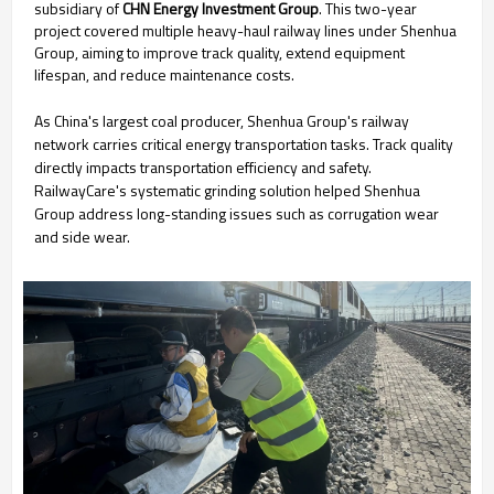
subsidiary of
CHN Energy Investment Group
. This two-year
project covered multiple heavy-haul railway lines under Shenhua
Group, aiming to improve track quality, extend equipment
lifespan, and reduce maintenance costs.
As China's largest coal producer, Shenhua Group's railway
network carries critical energy transportation tasks. Track quality
directly impacts transportation efficiency and safety.
RailwayCare's systematic grinding solution helped Shenhua
Group address long-standing issues such as corrugation wear
and side wear.