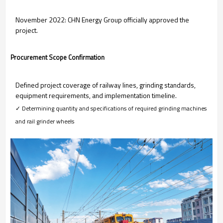
November 2022: CHN Energy Group officially approved the
project.
Procurement Scope Confirmation
Defined project coverage of railway lines, grinding standards,
equipment requirements, and implementation timeline.
✓ Determining quantity and specifications of required grinding machines
and rail grinder wheels