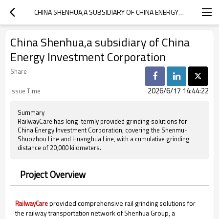
CHINA SHENHUA,A SUBSIDIARY OF CHINA ENERGY INVESTMENT CORPORATION
China Shenhua,a subsidiary of China
Energy Investment Corporation
Share
2026/6/17 14:44:22
Issue Time
Summary
RailwayCare has long-termly provided grinding solutions for
China Energy Investment Corporation, covering the Shenmu-
Shuozhou Line and Huanghua Line, with a cumulative grinding
distance of 20,000 kilometers.
Project Overview
provided comprehensive rail grinding solutions for
RailwayCare
the railway transportation network of Shenhua Group, a