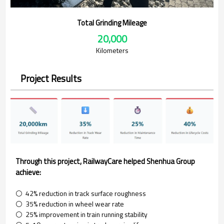
Total Grinding Mileage
20,000
Kilometers
Project Results
Through this project, RailwayCare helped Shenhua Group
achieve:
⚪ 42% reduction in track surface roughness
⚪ 35% reduction in wheel wear rate
⚪ 25% improvement in train running stability