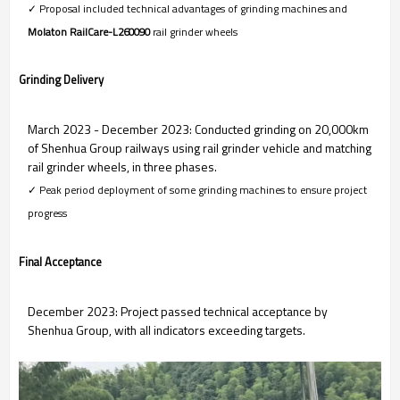
✓ Proposal included technical advantages of grinding machines and
Molaton RailCare-L260090
rail
grinder wheels
Grinding Delivery
March 2023 - December 2023: Conducted grinding on 20,000km
of Shenhua Group railways using rail grinder vehicle and matching
rail grinder wheels, in three phases.
✓ Peak period deployment of some grinding machines to ensure project
progress
Final Acceptance
December 2023: Project passed technical acceptance by
Shenhua Group, with all indicators exceeding targets.