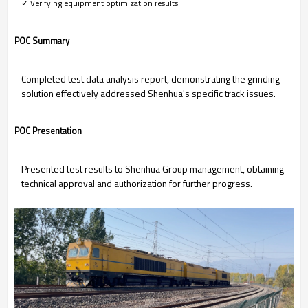
✓ Verifying equipment optimization results
POC Summary
Completed test data analysis report, demonstrating the grinding
solution effectively addressed Shenhua's specific track issues.
POC Presentation
Presented test results to Shenhua Group management, obtaining
technical approval and authorization for further progress.