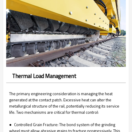
Thermal Load Management
The primary engineering consideration is managing the heat
generated at the contact patch. Excessive heat can alter the
metallurgical structure of the rail, potentially reducing its service
life. Two mechanisms are critical for thermal control:
● Controlled Grain Fracture: The bond system of the grinding
wheel must allow abrasive grains to fracture progressively. This