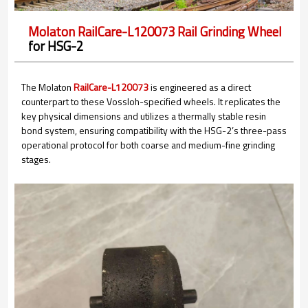
Molaton RailCare-L120073 Rail Grinding Wheel
for HSG-2
The Molaton
RailCare-L120073
is engineered as a direct
counterpart to these Vossloh-specified wheels. It replicates the
key physical dimensions and utilizes a thermally stable resin
bond system, ensuring compatibility with the HSG-2’s three-pass
operational protocol for both coarse and medium-fine grinding
stages.