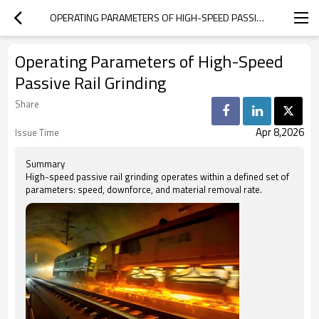
OPERATING PARAMETERS OF HIGH-SPEED PASSIVE RAIL GRINDING
Operating Parameters of High-Speed
Passive Rail Grinding
Share
Apr 8,2026
Issue Time
Summary
High-speed passive rail grinding operates within a defined set of
parameters: speed, downforce, and material removal rate.