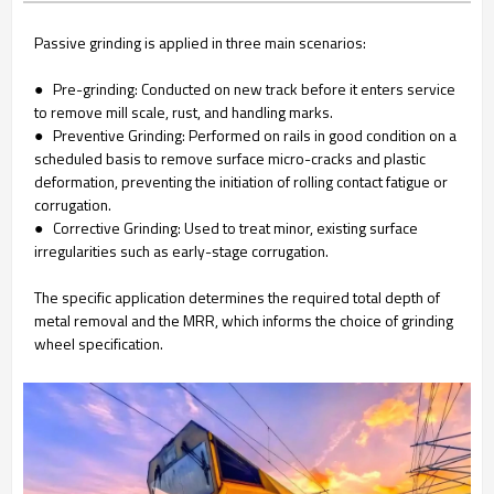
Passive grinding is applied in three main scenarios:
● Pre-grinding: Conducted on new track before it enters service
to remove mill scale, rust, and handling marks.
● Preventive Grinding: Performed on rails in good condition on a
scheduled basis to remove surface micro-cracks and plastic
deformation, preventing the initiation of rolling contact fatigue or
corrugation.
● Corrective Grinding: Used to treat minor, existing surface
irregularities such as early-stage corrugation.
The specific application determines the required total depth of
metal removal and the MRR, which informs the choice of grinding
wheel specification.