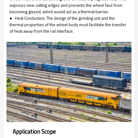
exposes new cutting edges and prevents the wheel face from
becoming glazed, which would act as a thermal barrier.
● Heat Conduction: The design of the grinding unit and the
thermal properties of the wheel body must facilitate the transfer
of heat away from the rail interface.
Application Scope