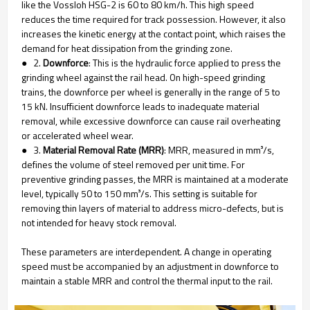
like the Vossloh HSG-2 is 60 to 80 km/h. This high speed
reduces the time required for track possession. However, it also
increases the kinetic energy at the contact point, which raises the
demand for heat dissipation from the grinding zone.
● 2.
Downforce
: This is the hydraulic force applied to press the
grinding wheel against the rail head. On high-speed grinding
trains, the downforce per wheel is generally in the range of 5 to
15 kN. Insufficient downforce leads to inadequate material
removal, while excessive downforce can cause rail overheating
or accelerated wheel wear.
● 3.
Material Removal Rate (MRR)
: MRR, measured in mm³/s,
defines the volume of steel removed per unit time. For
preventive grinding passes, the MRR is maintained at a moderate
level, typically 50 to 150 mm³/s. This setting is suitable for
removing thin layers of material to address micro-defects, but is
not intended for heavy stock removal.
These parameters are interdependent. A change in operating
speed must be accompanied by an adjustment in downforce to
maintain a stable MRR and control the thermal input to the rail.