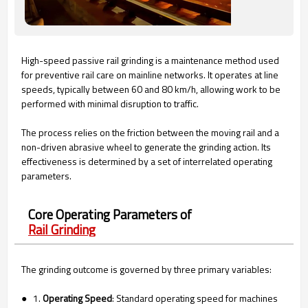
High-speed passive rail grinding is a maintenance method used
for preventive rail care on mainline networks. It operates at line
speeds, typically between 60 and 80 km/h, allowing work to be
performed with minimal disruption to traffic.
The process relies on the friction between the moving rail and a
non-driven abrasive wheel to generate the grinding action. Its
effectiveness is determined by a set of interrelated operating
parameters.
Core Operating Parameters of
Rail Grinding
The grinding outcome is governed by three primary variables:
● 1.
Operating Speed
: Standard operating speed for machines