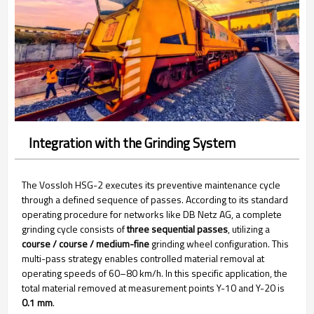
Integration with the Grinding System
The Vossloh HSG-2 executes its preventive maintenance cycle
through a defined sequence of passes. According to its standard
operating procedure for networks like DB Netz AG, a complete
grinding cycle consists of
three sequential passes
, utilizing a
course / course / medium-fine
grinding wheel configuration. This
multi-pass strategy enables controlled material removal at
operating speeds of 60–80 km/h. In this specific application, the
total material removed at measurement points Y-10 and Y-20 is
0.1 mm
.