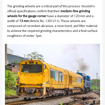
The grinding wheels are a critical part of this process. Vossloh’s
official specifications confirm that their
medium-fine grinding
wheels for the gauge corner
have a diameter of 120 mm and a
width of
73 mm
(Article No. 1301211). These wheels are
composed of corundum abrasive, a resin bond, and filler material
to achieve the required grinding characteristics and a final surface
roughness of under 7μm.