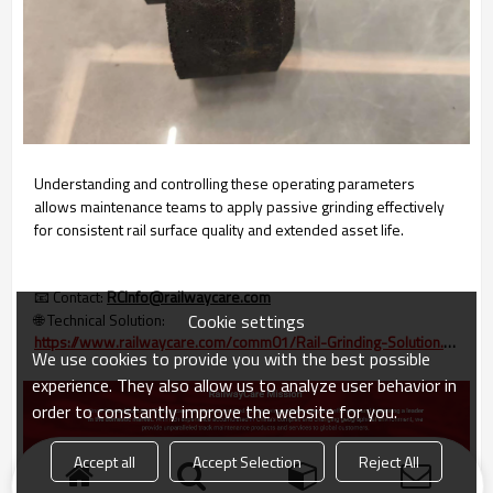
Understanding and controlling these operating parameters
allows maintenance teams to apply passive grinding effectively
for consistent rail surface quality and extended asset life.
📧 Contact:
RCInfo@railwaycare.com
Cookie settings
🌐 Technical Solution:
https://www.railwaycare.com/comm01/Rail-Grinding-Solution.htm
We use cookies to provide you with the best possible
experience. They also allow us to analyze user behavior in
order to constantly improve the website for you.
Accept all
Accept Selection
Reject All