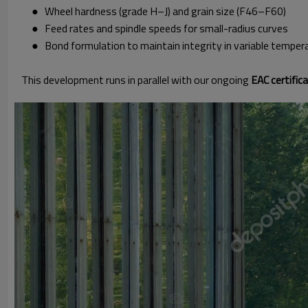
● Wheel hardness (grade H–J) and grain size (F46–F60)
● Feed rates and spindle speeds for small-radius curves
● Bond formulation to maintain integrity in variable temper
This development runs in parallel with our ongoing
EAC certifi