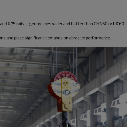
nd R75 rails—geometries wider and flatter than CHN60 or UIC60.
ons and place significant demands on abrasive performance.