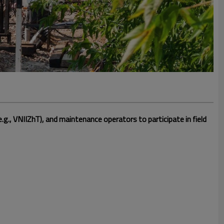
.g., VNIIZhT), and maintenance operators to participate in field