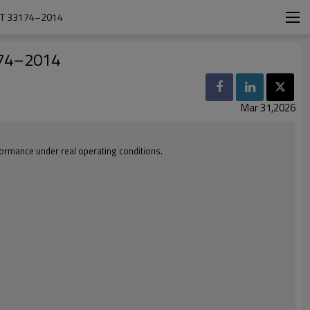
ST 33174–2014
174–2014
Mar 31,2026
rformance under real operating conditions.