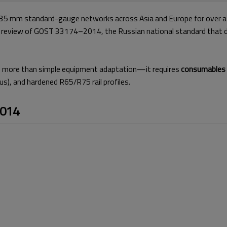
r 1435 mm standard-gauge networks across Asia and Europe for over a
al review of GOST 33174–2014, the Russian national standard that 
 more than simple equipment adaptation—it requires
consumables e
us), and hardened R65/R75 rail profiles.
2014