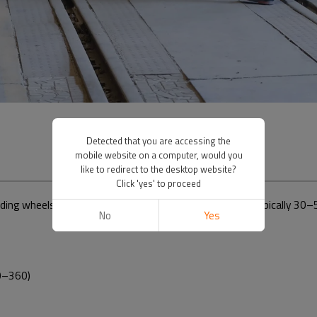
Detected that you are accessing the
mobile website on a computer, would you
like to redirect to the desktop website?
Click 'yes' to proceed
nding wheels based on
high-zirconia alumina abrasives
(typically 30–5
No
Yes
0–360)