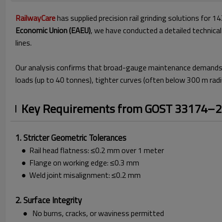
RailwayCare
has supplied precision rail grinding solutions fo
Economic Union (EAEU)
, we have conducted a detailed technic
lines.
Our analysis confirms that broad-gauge maintenance demands
loads (up to 40 tonnes), tighter curves (often below 300 m radi
Key Requirements from GOST 33174–
1. Stricter Geometric Tolerances
● Rail head flatness: ≤0.2 mm over 1 meter
● Flange on working edge: ≤0.3 mm
● Weld joint misalignment: ≤0.2 mm
2. Surface Integrity
● No burns, cracks, or waviness permitted