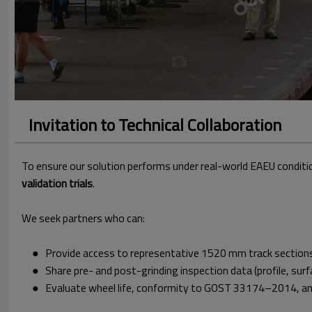
Invitation to Technical Collaboration
To ensure our solution performs under real-world EAEU conditi
validation trials
.
We seek partners who can:
● Provide access to representative 1520 mm track sections, 
● Share pre- and post-grinding inspection data (profile, surf
● Evaluate wheel life, conformity to GOST 33174–2014, and 