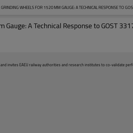
L GRINDING WHEELS FOR 1520 MM GAUGE: A TECHNICAL RESPONSE TO GO
mm Gauge: A Technical Response to GOST 33
 and invites EAEU railway authorities and research institutes to co-validate pe