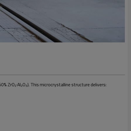
0% ZrO₂·Al₂O₃). This microcrystalline structure delivers: