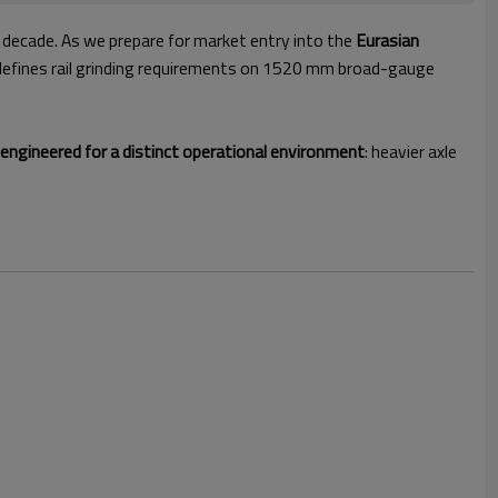
 decade. As we prepare for market entry into the
Eurasian
defines rail grinding requirements on 1520 mm broad-gauge
ngineered for a distinct operational environment
: heavier axle