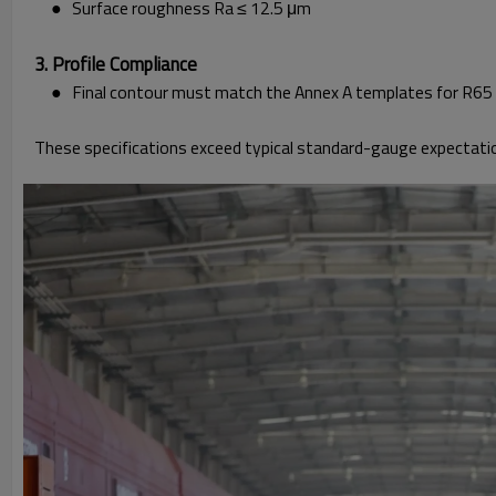
● Surface roughness Ra ≤ 12.5 μm
3. Profile Compliance
● Final contour must match the Annex A templates for R65 a
These specifications exceed typical standard-gauge expectati