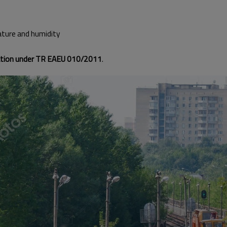
ature and humidity
cation under TR EAEU 010/2011
.