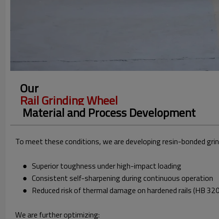
Our
Rail Grinding Wheel
Material and Process Development
To meet these conditions, we are developing resin-bonded gri
● Superior toughness under high-impact loading
● Consistent self-sharpening during continuous operation
● Reduced risk of thermal damage on hardened rails (HB 32
We are further optimizing: