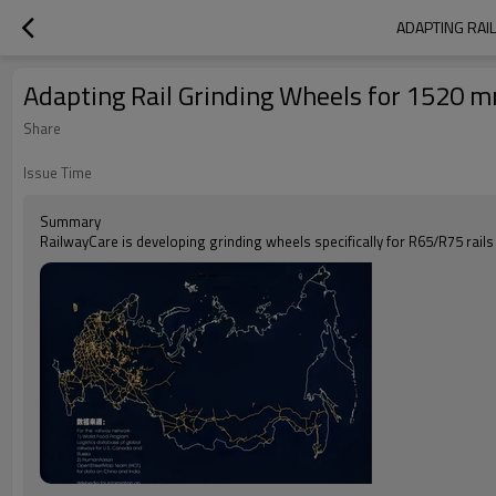
ADAPTING RAI
Adapting Rail Grinding Wheels for 1520 
Share
Issue Time
Summary
RailwayCare is developing grinding wheels specifically for R65/R75 rails