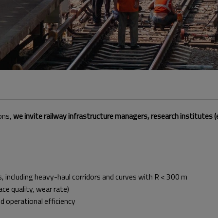
ons,
we invite railway infrastructure managers, research institutes (e
including heavy-haul corridors and curves with R < 300 m
ace quality, wear rate)
operational efficiency